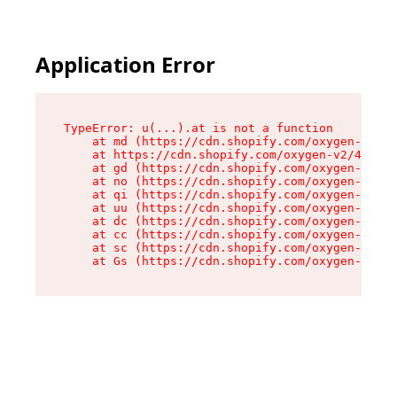
Application Error
TypeError: u(...).at is not a function

    at md (https://cdn.shopify.com/oxygen-v2/45
    at https://cdn.shopify.com/oxygen-v2/45887/
    at gd (https://cdn.shopify.com/oxygen-v2/45
    at no (https://cdn.shopify.com/oxygen-v2/45
    at qi (https://cdn.shopify.com/oxygen-v2/45
    at uu (https://cdn.shopify.com/oxygen-v2/45
    at dc (https://cdn.shopify.com/oxygen-v2/45
    at cc (https://cdn.shopify.com/oxygen-v2/45
    at sc (https://cdn.shopify.com/oxygen-v2/45
    at Gs (https://cdn.shopify.com/oxygen-v2/45