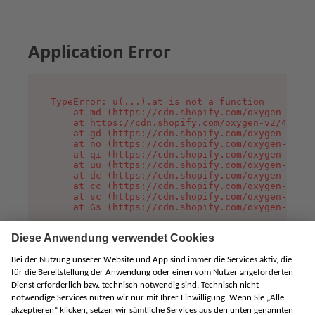
Application Error
TypeError: u(...).at is not a function

    at md (https://cdn.shopify.com/oxygen-v2/45
    at https://cdn.shopify.com/oxygen-v2/45887/
    at gd (https://cdn.shopify.com/oxygen-v2/45
    at no (https://cdn.shopify.com/oxygen-v2/45
    at qi (https://cdn.shopify.com/oxygen-v2/45
    at uu (https://cdn.shopify.com/oxygen-v2/45
    at dc (https://cdn.shopify.com/oxygen-v2/45
    at cc (https://cdn.shopify.com/oxygen-v2/45
    at sc (https://cdn.shopify.com/oxygen-v2/45
    at Gs (https://cdn.shopify.com/oxygen-v2/45