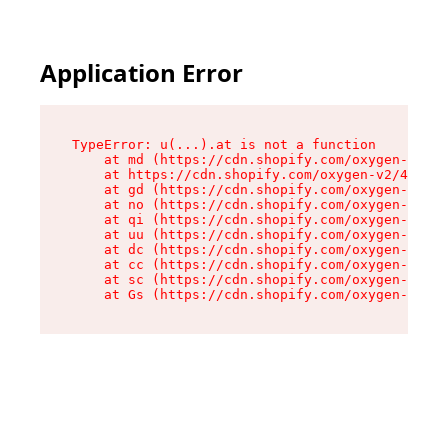
Application Error
TypeError: u(...).at is not a function

    at md (https://cdn.shopify.com/oxygen-v2/45
    at https://cdn.shopify.com/oxygen-v2/45887/
    at gd (https://cdn.shopify.com/oxygen-v2/45
    at no (https://cdn.shopify.com/oxygen-v2/45
    at qi (https://cdn.shopify.com/oxygen-v2/45
    at uu (https://cdn.shopify.com/oxygen-v2/45
    at dc (https://cdn.shopify.com/oxygen-v2/45
    at cc (https://cdn.shopify.com/oxygen-v2/45
    at sc (https://cdn.shopify.com/oxygen-v2/45
    at Gs (https://cdn.shopify.com/oxygen-v2/45