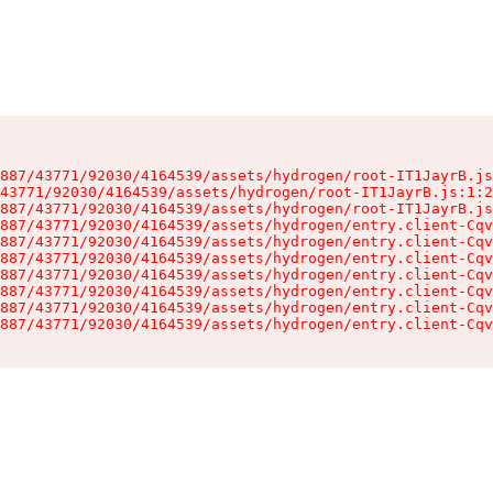
887/43771/92030/4164539/assets/hydrogen/root-IT1JayrB.js
43771/92030/4164539/assets/hydrogen/root-IT1JayrB.js:1:2
887/43771/92030/4164539/assets/hydrogen/root-IT1JayrB.js
887/43771/92030/4164539/assets/hydrogen/entry.client-Cqv
887/43771/92030/4164539/assets/hydrogen/entry.client-Cqv
887/43771/92030/4164539/assets/hydrogen/entry.client-Cqv
887/43771/92030/4164539/assets/hydrogen/entry.client-Cqv
887/43771/92030/4164539/assets/hydrogen/entry.client-Cqv
887/43771/92030/4164539/assets/hydrogen/entry.client-Cqv
887/43771/92030/4164539/assets/hydrogen/entry.client-Cqv