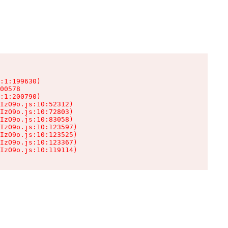
:1:199630)

00578

:1:200790)

IzO9o.js:10:52312)

IzO9o.js:10:72803)

IzO9o.js:10:83058)

IzO9o.js:10:123597)

IzO9o.js:10:123525)

IzO9o.js:10:123367)

IzO9o.js:10:119114)