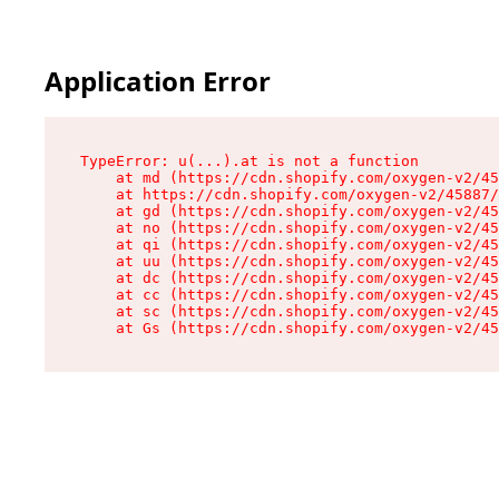
Application Error
TypeError: u(...).at is not a function

    at md (https://cdn.shopify.com/oxygen-v2/45
    at https://cdn.shopify.com/oxygen-v2/45887/
    at gd (https://cdn.shopify.com/oxygen-v2/45
    at no (https://cdn.shopify.com/oxygen-v2/45
    at qi (https://cdn.shopify.com/oxygen-v2/45
    at uu (https://cdn.shopify.com/oxygen-v2/45
    at dc (https://cdn.shopify.com/oxygen-v2/45
    at cc (https://cdn.shopify.com/oxygen-v2/45
    at sc (https://cdn.shopify.com/oxygen-v2/45
    at Gs (https://cdn.shopify.com/oxygen-v2/45