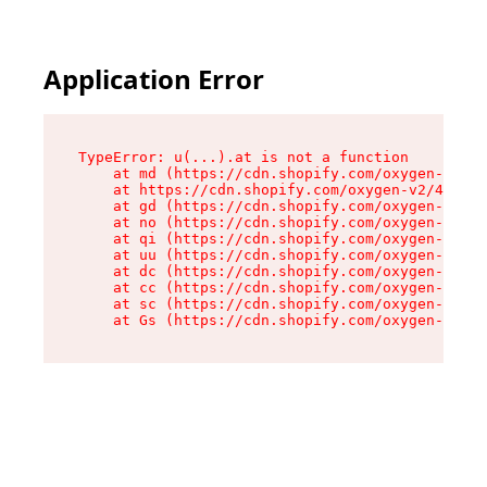
Application Error
TypeError: u(...).at is not a function

    at md (https://cdn.shopify.com/oxygen-v2/45
    at https://cdn.shopify.com/oxygen-v2/45887/
    at gd (https://cdn.shopify.com/oxygen-v2/45
    at no (https://cdn.shopify.com/oxygen-v2/45
    at qi (https://cdn.shopify.com/oxygen-v2/45
    at uu (https://cdn.shopify.com/oxygen-v2/45
    at dc (https://cdn.shopify.com/oxygen-v2/45
    at cc (https://cdn.shopify.com/oxygen-v2/45
    at sc (https://cdn.shopify.com/oxygen-v2/45
    at Gs (https://cdn.shopify.com/oxygen-v2/45