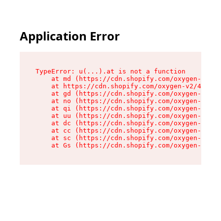
Application Error
TypeError: u(...).at is not a function

    at md (https://cdn.shopify.com/oxygen-v2/45
    at https://cdn.shopify.com/oxygen-v2/45887/
    at gd (https://cdn.shopify.com/oxygen-v2/45
    at no (https://cdn.shopify.com/oxygen-v2/45
    at qi (https://cdn.shopify.com/oxygen-v2/45
    at uu (https://cdn.shopify.com/oxygen-v2/45
    at dc (https://cdn.shopify.com/oxygen-v2/45
    at cc (https://cdn.shopify.com/oxygen-v2/45
    at sc (https://cdn.shopify.com/oxygen-v2/45
    at Gs (https://cdn.shopify.com/oxygen-v2/45