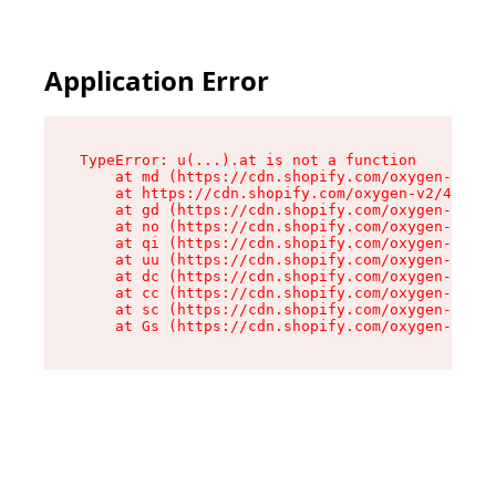
Application Error
TypeError: u(...).at is not a function

    at md (https://cdn.shopify.com/oxygen-v2/45
    at https://cdn.shopify.com/oxygen-v2/45887/
    at gd (https://cdn.shopify.com/oxygen-v2/45
    at no (https://cdn.shopify.com/oxygen-v2/45
    at qi (https://cdn.shopify.com/oxygen-v2/45
    at uu (https://cdn.shopify.com/oxygen-v2/45
    at dc (https://cdn.shopify.com/oxygen-v2/45
    at cc (https://cdn.shopify.com/oxygen-v2/45
    at sc (https://cdn.shopify.com/oxygen-v2/45
    at Gs (https://cdn.shopify.com/oxygen-v2/45