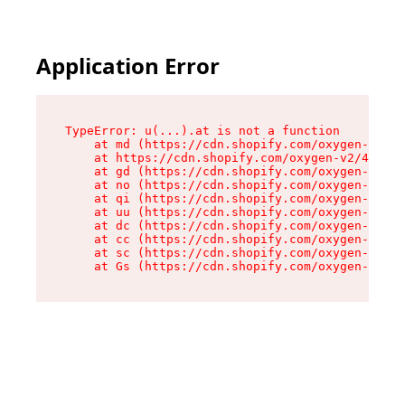
Application Error
TypeError: u(...).at is not a function

    at md (https://cdn.shopify.com/oxygen-v2/45
    at https://cdn.shopify.com/oxygen-v2/45887/
    at gd (https://cdn.shopify.com/oxygen-v2/45
    at no (https://cdn.shopify.com/oxygen-v2/45
    at qi (https://cdn.shopify.com/oxygen-v2/45
    at uu (https://cdn.shopify.com/oxygen-v2/45
    at dc (https://cdn.shopify.com/oxygen-v2/45
    at cc (https://cdn.shopify.com/oxygen-v2/45
    at sc (https://cdn.shopify.com/oxygen-v2/45
    at Gs (https://cdn.shopify.com/oxygen-v2/45