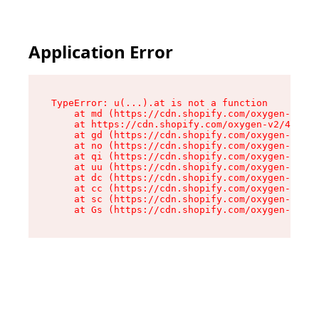
Application Error
TypeError: u(...).at is not a function

    at md (https://cdn.shopify.com/oxygen-v2/45
    at https://cdn.shopify.com/oxygen-v2/45887/
    at gd (https://cdn.shopify.com/oxygen-v2/45
    at no (https://cdn.shopify.com/oxygen-v2/45
    at qi (https://cdn.shopify.com/oxygen-v2/45
    at uu (https://cdn.shopify.com/oxygen-v2/45
    at dc (https://cdn.shopify.com/oxygen-v2/45
    at cc (https://cdn.shopify.com/oxygen-v2/45
    at sc (https://cdn.shopify.com/oxygen-v2/45
    at Gs (https://cdn.shopify.com/oxygen-v2/45