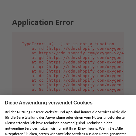
Application Error
TypeError: u(...).at is not a function

    at md (https://cdn.shopify.com/oxygen-v2/45
    at https://cdn.shopify.com/oxygen-v2/45887/
    at gd (https://cdn.shopify.com/oxygen-v2/45
    at no (https://cdn.shopify.com/oxygen-v2/45
    at qi (https://cdn.shopify.com/oxygen-v2/45
    at uu (https://cdn.shopify.com/oxygen-v2/45
    at dc (https://cdn.shopify.com/oxygen-v2/45
    at cc (https://cdn.shopify.com/oxygen-v2/45
    at sc (https://cdn.shopify.com/oxygen-v2/45
    at Gs (https://cdn.shopify.com/oxygen-v2/45