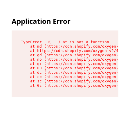
Application Error
TypeError: u(...).at is not a function

    at md (https://cdn.shopify.com/oxygen-v2/45
    at https://cdn.shopify.com/oxygen-v2/45887/
    at gd (https://cdn.shopify.com/oxygen-v2/45
    at no (https://cdn.shopify.com/oxygen-v2/45
    at qi (https://cdn.shopify.com/oxygen-v2/45
    at uu (https://cdn.shopify.com/oxygen-v2/45
    at dc (https://cdn.shopify.com/oxygen-v2/45
    at cc (https://cdn.shopify.com/oxygen-v2/45
    at sc (https://cdn.shopify.com/oxygen-v2/45
    at Gs (https://cdn.shopify.com/oxygen-v2/45