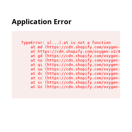
Application Error
TypeError: u(...).at is not a function

    at md (https://cdn.shopify.com/oxygen-v2/45
    at https://cdn.shopify.com/oxygen-v2/45887/
    at gd (https://cdn.shopify.com/oxygen-v2/45
    at no (https://cdn.shopify.com/oxygen-v2/45
    at qi (https://cdn.shopify.com/oxygen-v2/45
    at uu (https://cdn.shopify.com/oxygen-v2/45
    at dc (https://cdn.shopify.com/oxygen-v2/45
    at cc (https://cdn.shopify.com/oxygen-v2/45
    at sc (https://cdn.shopify.com/oxygen-v2/45
    at Gs (https://cdn.shopify.com/oxygen-v2/45