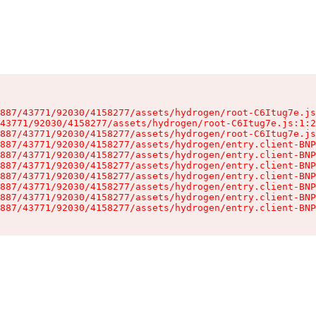
887/43771/92030/4158277/assets/hydrogen/root-C6Itug7e.js
43771/92030/4158277/assets/hydrogen/root-C6Itug7e.js:1:2
887/43771/92030/4158277/assets/hydrogen/root-C6Itug7e.js
887/43771/92030/4158277/assets/hydrogen/entry.client-BNP
887/43771/92030/4158277/assets/hydrogen/entry.client-BNP
887/43771/92030/4158277/assets/hydrogen/entry.client-BNP
887/43771/92030/4158277/assets/hydrogen/entry.client-BNP
887/43771/92030/4158277/assets/hydrogen/entry.client-BNP
887/43771/92030/4158277/assets/hydrogen/entry.client-BNP
887/43771/92030/4158277/assets/hydrogen/entry.client-BNP