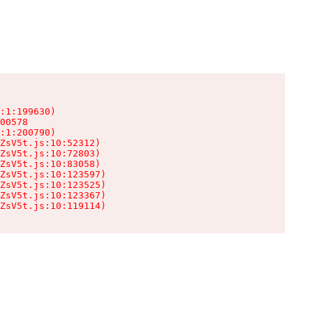
:1:199630)

00578

:1:200790)

ZsV5t.js:10:52312)

ZsV5t.js:10:72803)

ZsV5t.js:10:83058)

ZsV5t.js:10:123597)

ZsV5t.js:10:123525)

ZsV5t.js:10:123367)

ZsV5t.js:10:119114)