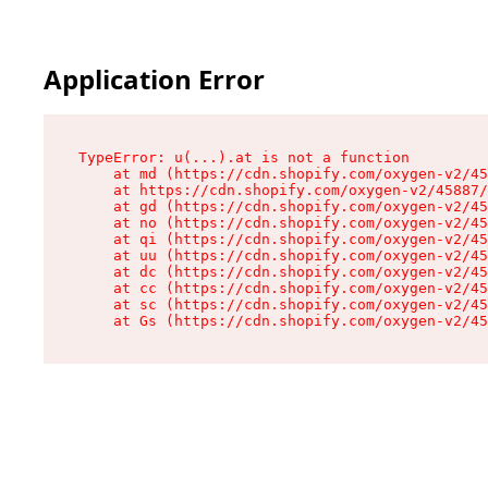
Application Error
TypeError: u(...).at is not a function

    at md (https://cdn.shopify.com/oxygen-v2/45
    at https://cdn.shopify.com/oxygen-v2/45887/
    at gd (https://cdn.shopify.com/oxygen-v2/45
    at no (https://cdn.shopify.com/oxygen-v2/45
    at qi (https://cdn.shopify.com/oxygen-v2/45
    at uu (https://cdn.shopify.com/oxygen-v2/45
    at dc (https://cdn.shopify.com/oxygen-v2/45
    at cc (https://cdn.shopify.com/oxygen-v2/45
    at sc (https://cdn.shopify.com/oxygen-v2/45
    at Gs (https://cdn.shopify.com/oxygen-v2/45