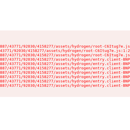
887/43771/92030/4158277/assets/hydrogen/root-C6Itug7e.js
43771/92030/4158277/assets/hydrogen/root-C6Itug7e.js:1:2
887/43771/92030/4158277/assets/hydrogen/root-C6Itug7e.js
887/43771/92030/4158277/assets/hydrogen/entry.client-BNP
887/43771/92030/4158277/assets/hydrogen/entry.client-BNP
887/43771/92030/4158277/assets/hydrogen/entry.client-BNP
887/43771/92030/4158277/assets/hydrogen/entry.client-BNP
887/43771/92030/4158277/assets/hydrogen/entry.client-BNP
887/43771/92030/4158277/assets/hydrogen/entry.client-BNP
887/43771/92030/4158277/assets/hydrogen/entry.client-BNP