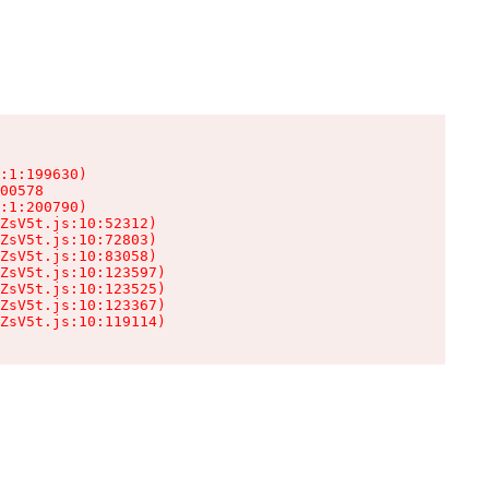
:1:199630)

00578

:1:200790)

ZsV5t.js:10:52312)

ZsV5t.js:10:72803)

ZsV5t.js:10:83058)

ZsV5t.js:10:123597)

ZsV5t.js:10:123525)

ZsV5t.js:10:123367)

ZsV5t.js:10:119114)