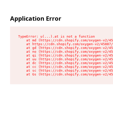
Application Error
TypeError: u(...).at is not a function

    at md (https://cdn.shopify.com/oxygen-v2/45
    at https://cdn.shopify.com/oxygen-v2/45887/
    at gd (https://cdn.shopify.com/oxygen-v2/45
    at no (https://cdn.shopify.com/oxygen-v2/45
    at qi (https://cdn.shopify.com/oxygen-v2/45
    at uu (https://cdn.shopify.com/oxygen-v2/45
    at dc (https://cdn.shopify.com/oxygen-v2/45
    at cc (https://cdn.shopify.com/oxygen-v2/45
    at sc (https://cdn.shopify.com/oxygen-v2/45
    at Gs (https://cdn.shopify.com/oxygen-v2/45