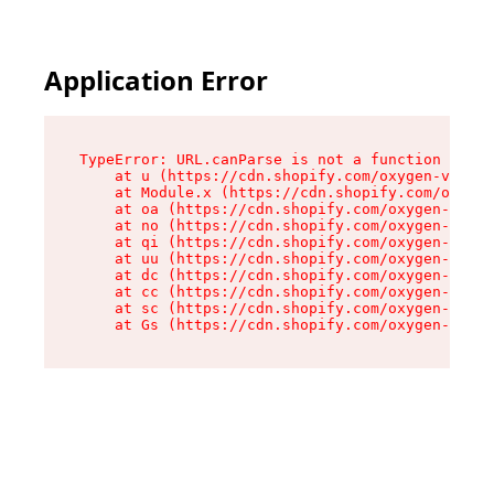
Application Error
TypeError: URL.canParse is not a function

    at u (https://cdn.shopify.com/oxygen-v2/458
    at Module.x (https://cdn.shopify.com/oxygen
    at oa (https://cdn.shopify.com/oxygen-v2/45
    at no (https://cdn.shopify.com/oxygen-v2/45
    at qi (https://cdn.shopify.com/oxygen-v2/45
    at uu (https://cdn.shopify.com/oxygen-v2/45
    at dc (https://cdn.shopify.com/oxygen-v2/45
    at cc (https://cdn.shopify.com/oxygen-v2/45
    at sc (https://cdn.shopify.com/oxygen-v2/45
    at Gs (https://cdn.shopify.com/oxygen-v2/45