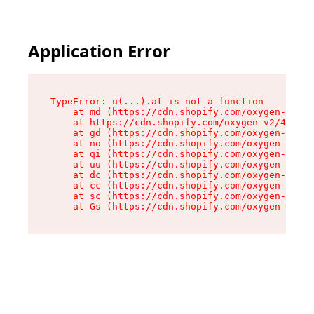
Application Error
TypeError: u(...).at is not a function

    at md (https://cdn.shopify.com/oxygen-v2/45
    at https://cdn.shopify.com/oxygen-v2/45887/
    at gd (https://cdn.shopify.com/oxygen-v2/45
    at no (https://cdn.shopify.com/oxygen-v2/45
    at qi (https://cdn.shopify.com/oxygen-v2/45
    at uu (https://cdn.shopify.com/oxygen-v2/45
    at dc (https://cdn.shopify.com/oxygen-v2/45
    at cc (https://cdn.shopify.com/oxygen-v2/45
    at sc (https://cdn.shopify.com/oxygen-v2/45
    at Gs (https://cdn.shopify.com/oxygen-v2/45