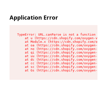
Application Error
TypeError: URL.canParse is not a function

    at u (https://cdn.shopify.com/oxygen-v2/458
    at Module.x (https://cdn.shopify.com/oxygen
    at oa (https://cdn.shopify.com/oxygen-v2/45
    at no (https://cdn.shopify.com/oxygen-v2/45
    at qi (https://cdn.shopify.com/oxygen-v2/45
    at uu (https://cdn.shopify.com/oxygen-v2/45
    at dc (https://cdn.shopify.com/oxygen-v2/45
    at cc (https://cdn.shopify.com/oxygen-v2/45
    at sc (https://cdn.shopify.com/oxygen-v2/45
    at Gs (https://cdn.shopify.com/oxygen-v2/45