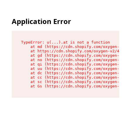
Application Error
TypeError: u(...).at is not a function

    at md (https://cdn.shopify.com/oxygen-v2/45
    at https://cdn.shopify.com/oxygen-v2/45887/
    at gd (https://cdn.shopify.com/oxygen-v2/45
    at no (https://cdn.shopify.com/oxygen-v2/45
    at qi (https://cdn.shopify.com/oxygen-v2/45
    at uu (https://cdn.shopify.com/oxygen-v2/45
    at dc (https://cdn.shopify.com/oxygen-v2/45
    at cc (https://cdn.shopify.com/oxygen-v2/45
    at sc (https://cdn.shopify.com/oxygen-v2/45
    at Gs (https://cdn.shopify.com/oxygen-v2/45