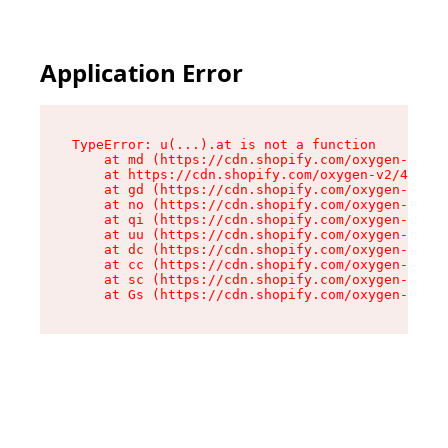
Application Error
TypeError: u(...).at is not a function

    at md (https://cdn.shopify.com/oxygen-v2/45
    at https://cdn.shopify.com/oxygen-v2/45887/
    at gd (https://cdn.shopify.com/oxygen-v2/45
    at no (https://cdn.shopify.com/oxygen-v2/45
    at qi (https://cdn.shopify.com/oxygen-v2/45
    at uu (https://cdn.shopify.com/oxygen-v2/45
    at dc (https://cdn.shopify.com/oxygen-v2/45
    at cc (https://cdn.shopify.com/oxygen-v2/45
    at sc (https://cdn.shopify.com/oxygen-v2/45
    at Gs (https://cdn.shopify.com/oxygen-v2/45