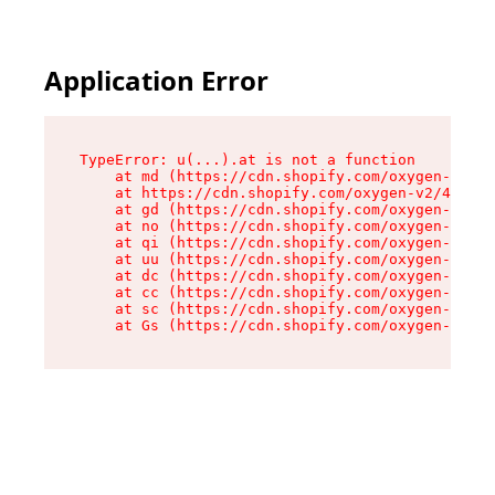
Application Error
TypeError: u(...).at is not a function

    at md (https://cdn.shopify.com/oxygen-v2/45
    at https://cdn.shopify.com/oxygen-v2/45887/
    at gd (https://cdn.shopify.com/oxygen-v2/45
    at no (https://cdn.shopify.com/oxygen-v2/45
    at qi (https://cdn.shopify.com/oxygen-v2/45
    at uu (https://cdn.shopify.com/oxygen-v2/45
    at dc (https://cdn.shopify.com/oxygen-v2/45
    at cc (https://cdn.shopify.com/oxygen-v2/45
    at sc (https://cdn.shopify.com/oxygen-v2/45
    at Gs (https://cdn.shopify.com/oxygen-v2/45