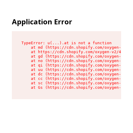
Application Error
TypeError: u(...).at is not a function

    at md (https://cdn.shopify.com/oxygen-v2/45
    at https://cdn.shopify.com/oxygen-v2/45887/
    at gd (https://cdn.shopify.com/oxygen-v2/45
    at no (https://cdn.shopify.com/oxygen-v2/45
    at qi (https://cdn.shopify.com/oxygen-v2/45
    at uu (https://cdn.shopify.com/oxygen-v2/45
    at dc (https://cdn.shopify.com/oxygen-v2/45
    at cc (https://cdn.shopify.com/oxygen-v2/45
    at sc (https://cdn.shopify.com/oxygen-v2/45
    at Gs (https://cdn.shopify.com/oxygen-v2/45