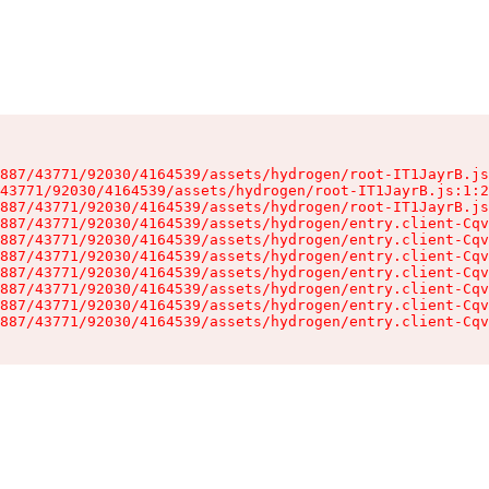
887/43771/92030/4164539/assets/hydrogen/root-IT1JayrB.js
43771/92030/4164539/assets/hydrogen/root-IT1JayrB.js:1:2
887/43771/92030/4164539/assets/hydrogen/root-IT1JayrB.js
887/43771/92030/4164539/assets/hydrogen/entry.client-Cqv
887/43771/92030/4164539/assets/hydrogen/entry.client-Cqv
887/43771/92030/4164539/assets/hydrogen/entry.client-Cqv
887/43771/92030/4164539/assets/hydrogen/entry.client-Cqv
887/43771/92030/4164539/assets/hydrogen/entry.client-Cqv
887/43771/92030/4164539/assets/hydrogen/entry.client-Cqv
887/43771/92030/4164539/assets/hydrogen/entry.client-Cqv