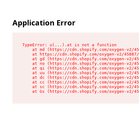
Application Error
TypeError: u(...).at is not a function

    at md (https://cdn.shopify.com/oxygen-v2/45
    at https://cdn.shopify.com/oxygen-v2/45887/
    at gd (https://cdn.shopify.com/oxygen-v2/45
    at no (https://cdn.shopify.com/oxygen-v2/45
    at qi (https://cdn.shopify.com/oxygen-v2/45
    at uu (https://cdn.shopify.com/oxygen-v2/45
    at dc (https://cdn.shopify.com/oxygen-v2/45
    at cc (https://cdn.shopify.com/oxygen-v2/45
    at sc (https://cdn.shopify.com/oxygen-v2/45
    at Gs (https://cdn.shopify.com/oxygen-v2/45