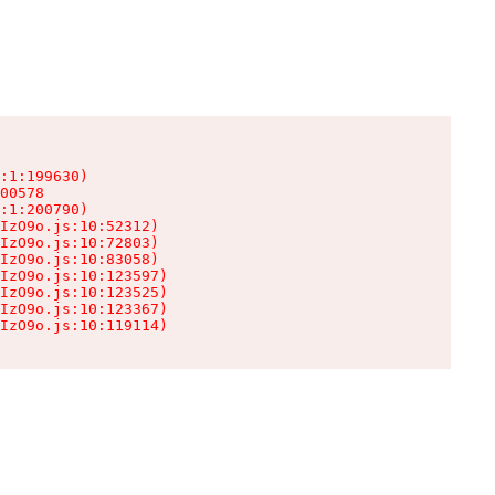
:1:199630)

00578

:1:200790)

IzO9o.js:10:52312)

IzO9o.js:10:72803)

IzO9o.js:10:83058)

IzO9o.js:10:123597)

IzO9o.js:10:123525)

IzO9o.js:10:123367)

IzO9o.js:10:119114)