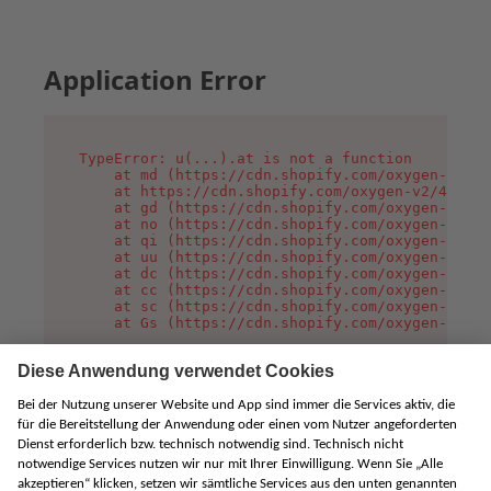
Application Error
TypeError: u(...).at is not a function

    at md (https://cdn.shopify.com/oxygen-v2/45
    at https://cdn.shopify.com/oxygen-v2/45887/
    at gd (https://cdn.shopify.com/oxygen-v2/45
    at no (https://cdn.shopify.com/oxygen-v2/45
    at qi (https://cdn.shopify.com/oxygen-v2/45
    at uu (https://cdn.shopify.com/oxygen-v2/45
    at dc (https://cdn.shopify.com/oxygen-v2/45
    at cc (https://cdn.shopify.com/oxygen-v2/45
    at sc (https://cdn.shopify.com/oxygen-v2/45
    at Gs (https://cdn.shopify.com/oxygen-v2/45