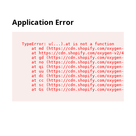
Application Error
TypeError: u(...).at is not a function

    at md (https://cdn.shopify.com/oxygen-v2/45
    at https://cdn.shopify.com/oxygen-v2/45887/
    at gd (https://cdn.shopify.com/oxygen-v2/45
    at no (https://cdn.shopify.com/oxygen-v2/45
    at qi (https://cdn.shopify.com/oxygen-v2/45
    at uu (https://cdn.shopify.com/oxygen-v2/45
    at dc (https://cdn.shopify.com/oxygen-v2/45
    at cc (https://cdn.shopify.com/oxygen-v2/45
    at sc (https://cdn.shopify.com/oxygen-v2/45
    at Gs (https://cdn.shopify.com/oxygen-v2/45