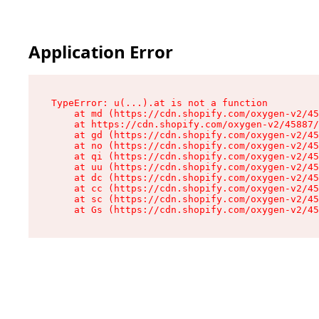
Application Error
TypeError: u(...).at is not a function

    at md (https://cdn.shopify.com/oxygen-v2/45
    at https://cdn.shopify.com/oxygen-v2/45887/
    at gd (https://cdn.shopify.com/oxygen-v2/45
    at no (https://cdn.shopify.com/oxygen-v2/45
    at qi (https://cdn.shopify.com/oxygen-v2/45
    at uu (https://cdn.shopify.com/oxygen-v2/45
    at dc (https://cdn.shopify.com/oxygen-v2/45
    at cc (https://cdn.shopify.com/oxygen-v2/45
    at sc (https://cdn.shopify.com/oxygen-v2/45
    at Gs (https://cdn.shopify.com/oxygen-v2/45