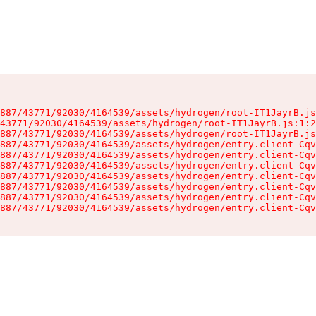
887/43771/92030/4164539/assets/hydrogen/root-IT1JayrB.js
43771/92030/4164539/assets/hydrogen/root-IT1JayrB.js:1:2
887/43771/92030/4164539/assets/hydrogen/root-IT1JayrB.js
887/43771/92030/4164539/assets/hydrogen/entry.client-Cqv
887/43771/92030/4164539/assets/hydrogen/entry.client-Cqv
887/43771/92030/4164539/assets/hydrogen/entry.client-Cqv
887/43771/92030/4164539/assets/hydrogen/entry.client-Cqv
887/43771/92030/4164539/assets/hydrogen/entry.client-Cqv
887/43771/92030/4164539/assets/hydrogen/entry.client-Cqv
887/43771/92030/4164539/assets/hydrogen/entry.client-Cqv