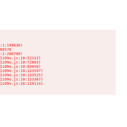
:1:199630)

00578

:1:200790)

IzO9o.js:10:52312)

IzO9o.js:10:72803)

IzO9o.js:10:83058)

IzO9o.js:10:123597)

IzO9o.js:10:123525)

IzO9o.js:10:123367)

IzO9o.js:10:119114)