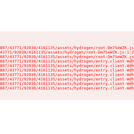
887/43771/92030/4161135/assets/hydrogen/root-Dm7SeWZK.js
43771/92030/4161135/assets/hydrogen/root-Dm7SeWZK.js:1:2
887/43771/92030/4161135/assets/hydrogen/root-Dm7SeWZK.js
887/43771/92030/4161135/assets/hydrogen/entry.client-Wdh
887/43771/92030/4161135/assets/hydrogen/entry.client-Wdh
887/43771/92030/4161135/assets/hydrogen/entry.client-Wdh
887/43771/92030/4161135/assets/hydrogen/entry.client-Wdh
887/43771/92030/4161135/assets/hydrogen/entry.client-Wdh
887/43771/92030/4161135/assets/hydrogen/entry.client-Wdh
887/43771/92030/4161135/assets/hydrogen/entry.client-Wdh