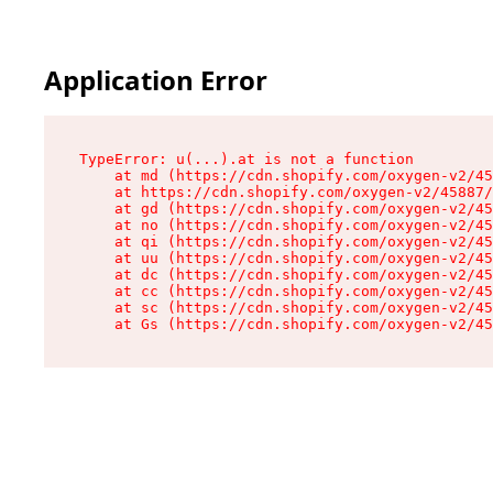
Application Error
TypeError: u(...).at is not a function

    at md (https://cdn.shopify.com/oxygen-v2/45
    at https://cdn.shopify.com/oxygen-v2/45887/
    at gd (https://cdn.shopify.com/oxygen-v2/45
    at no (https://cdn.shopify.com/oxygen-v2/45
    at qi (https://cdn.shopify.com/oxygen-v2/45
    at uu (https://cdn.shopify.com/oxygen-v2/45
    at dc (https://cdn.shopify.com/oxygen-v2/45
    at cc (https://cdn.shopify.com/oxygen-v2/45
    at sc (https://cdn.shopify.com/oxygen-v2/45
    at Gs (https://cdn.shopify.com/oxygen-v2/45