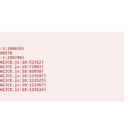
:1:199630)

00578

:1:200790)

WIJCE.js:10:52312)

WIJCE.js:10:72803)

WIJCE.js:10:83058)

WIJCE.js:10:123597)

WIJCE.js:10:123525)

WIJCE.js:10:123367)

WIJCE.js:10:119114)