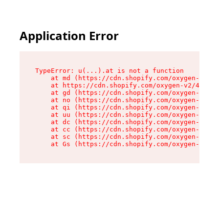
Application Error
TypeError: u(...).at is not a function

    at md (https://cdn.shopify.com/oxygen-v2/45
    at https://cdn.shopify.com/oxygen-v2/45887/
    at gd (https://cdn.shopify.com/oxygen-v2/45
    at no (https://cdn.shopify.com/oxygen-v2/45
    at qi (https://cdn.shopify.com/oxygen-v2/45
    at uu (https://cdn.shopify.com/oxygen-v2/45
    at dc (https://cdn.shopify.com/oxygen-v2/45
    at cc (https://cdn.shopify.com/oxygen-v2/45
    at sc (https://cdn.shopify.com/oxygen-v2/45
    at Gs (https://cdn.shopify.com/oxygen-v2/45