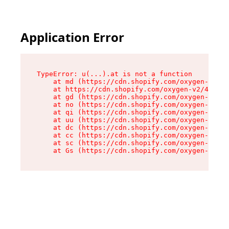
Application Error
TypeError: u(...).at is not a function

    at md (https://cdn.shopify.com/oxygen-v2/45
    at https://cdn.shopify.com/oxygen-v2/45887/
    at gd (https://cdn.shopify.com/oxygen-v2/45
    at no (https://cdn.shopify.com/oxygen-v2/45
    at qi (https://cdn.shopify.com/oxygen-v2/45
    at uu (https://cdn.shopify.com/oxygen-v2/45
    at dc (https://cdn.shopify.com/oxygen-v2/45
    at cc (https://cdn.shopify.com/oxygen-v2/45
    at sc (https://cdn.shopify.com/oxygen-v2/45
    at Gs (https://cdn.shopify.com/oxygen-v2/45