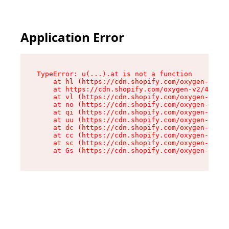
Application Error
TypeError: u(...).at is not a function

    at hl (https://cdn.shopify.com/oxygen-v2/45
    at https://cdn.shopify.com/oxygen-v2/45887/
    at vl (https://cdn.shopify.com/oxygen-v2/45
    at no (https://cdn.shopify.com/oxygen-v2/45
    at qi (https://cdn.shopify.com/oxygen-v2/45
    at uu (https://cdn.shopify.com/oxygen-v2/45
    at dc (https://cdn.shopify.com/oxygen-v2/45
    at cc (https://cdn.shopify.com/oxygen-v2/45
    at sc (https://cdn.shopify.com/oxygen-v2/45
    at Gs (https://cdn.shopify.com/oxygen-v2/45