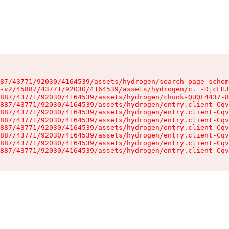
87/43771/92030/4164539/assets/hydrogen/search-page-schem
-v2/45887/43771/92030/4164539/assets/hydrogen/c._-DjcLHJ
887/43771/92030/4164539/assets/hydrogen/chunk-QUQL4437-8
887/43771/92030/4164539/assets/hydrogen/entry.client-Cqv
887/43771/92030/4164539/assets/hydrogen/entry.client-Cqv
887/43771/92030/4164539/assets/hydrogen/entry.client-Cqv
887/43771/92030/4164539/assets/hydrogen/entry.client-Cqv
887/43771/92030/4164539/assets/hydrogen/entry.client-Cqv
887/43771/92030/4164539/assets/hydrogen/entry.client-Cqv
887/43771/92030/4164539/assets/hydrogen/entry.client-Cqv