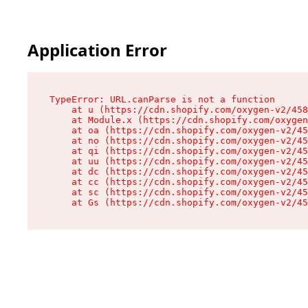
Application Error
TypeError: URL.canParse is not a function

    at u (https://cdn.shopify.com/oxygen-v2/458
    at Module.x (https://cdn.shopify.com/oxygen
    at oa (https://cdn.shopify.com/oxygen-v2/45
    at no (https://cdn.shopify.com/oxygen-v2/45
    at qi (https://cdn.shopify.com/oxygen-v2/45
    at uu (https://cdn.shopify.com/oxygen-v2/45
    at dc (https://cdn.shopify.com/oxygen-v2/45
    at cc (https://cdn.shopify.com/oxygen-v2/45
    at sc (https://cdn.shopify.com/oxygen-v2/45
    at Gs (https://cdn.shopify.com/oxygen-v2/45