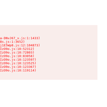
a-DNvJ67_v.js:1:1433)

8s.js:1:3652)

j1E5Wp8.js:12:104873)

IzO9o.js:10:52312)

IzO9o.js:10:72803)

IzO9o.js:10:83058)

IzO9o.js:10:123597)

IzO9o.js:10:123525)

IzO9o.js:10:123367)

IzO9o.js:10:119114)