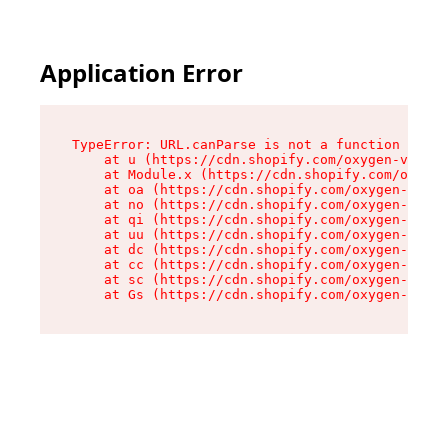
Application Error
TypeError: URL.canParse is not a function

    at u (https://cdn.shopify.com/oxygen-v2/458
    at Module.x (https://cdn.shopify.com/oxygen
    at oa (https://cdn.shopify.com/oxygen-v2/45
    at no (https://cdn.shopify.com/oxygen-v2/45
    at qi (https://cdn.shopify.com/oxygen-v2/45
    at uu (https://cdn.shopify.com/oxygen-v2/45
    at dc (https://cdn.shopify.com/oxygen-v2/45
    at cc (https://cdn.shopify.com/oxygen-v2/45
    at sc (https://cdn.shopify.com/oxygen-v2/45
    at Gs (https://cdn.shopify.com/oxygen-v2/45