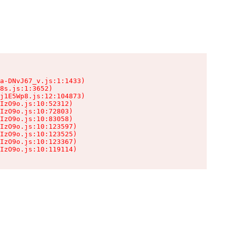
a-DNvJ67_v.js:1:1433)

8s.js:1:3652)

j1E5Wp8.js:12:104873)

IzO9o.js:10:52312)

IzO9o.js:10:72803)

IzO9o.js:10:83058)

IzO9o.js:10:123597)

IzO9o.js:10:123525)

IzO9o.js:10:123367)

IzO9o.js:10:119114)