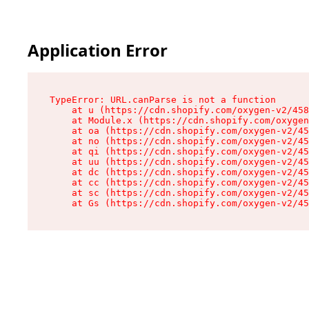
Application Error
TypeError: URL.canParse is not a function

    at u (https://cdn.shopify.com/oxygen-v2/458
    at Module.x (https://cdn.shopify.com/oxygen
    at oa (https://cdn.shopify.com/oxygen-v2/45
    at no (https://cdn.shopify.com/oxygen-v2/45
    at qi (https://cdn.shopify.com/oxygen-v2/45
    at uu (https://cdn.shopify.com/oxygen-v2/45
    at dc (https://cdn.shopify.com/oxygen-v2/45
    at cc (https://cdn.shopify.com/oxygen-v2/45
    at sc (https://cdn.shopify.com/oxygen-v2/45
    at Gs (https://cdn.shopify.com/oxygen-v2/45