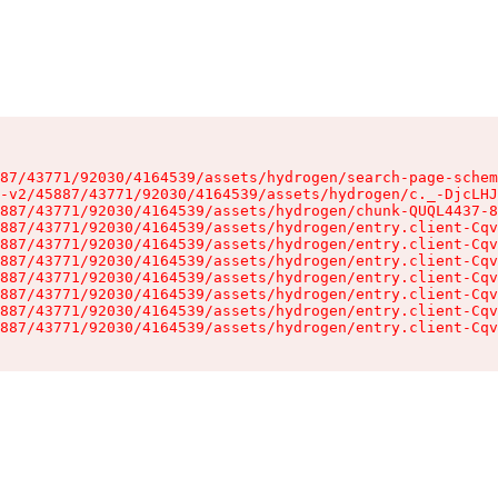
87/43771/92030/4164539/assets/hydrogen/search-page-schem
-v2/45887/43771/92030/4164539/assets/hydrogen/c._-DjcLHJ
887/43771/92030/4164539/assets/hydrogen/chunk-QUQL4437-8
887/43771/92030/4164539/assets/hydrogen/entry.client-Cqv
887/43771/92030/4164539/assets/hydrogen/entry.client-Cqv
887/43771/92030/4164539/assets/hydrogen/entry.client-Cqv
887/43771/92030/4164539/assets/hydrogen/entry.client-Cqv
887/43771/92030/4164539/assets/hydrogen/entry.client-Cqv
887/43771/92030/4164539/assets/hydrogen/entry.client-Cqv
887/43771/92030/4164539/assets/hydrogen/entry.client-Cqv