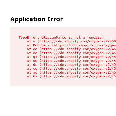
Application Error
TypeError: URL.canParse is not a function

    at u (https://cdn.shopify.com/oxygen-v2/458
    at Module.x (https://cdn.shopify.com/oxygen
    at oa (https://cdn.shopify.com/oxygen-v2/45
    at no (https://cdn.shopify.com/oxygen-v2/45
    at qi (https://cdn.shopify.com/oxygen-v2/45
    at uu (https://cdn.shopify.com/oxygen-v2/45
    at dc (https://cdn.shopify.com/oxygen-v2/45
    at cc (https://cdn.shopify.com/oxygen-v2/45
    at sc (https://cdn.shopify.com/oxygen-v2/45
    at Gs (https://cdn.shopify.com/oxygen-v2/45