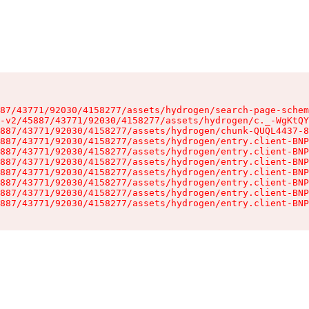
87/43771/92030/4158277/assets/hydrogen/search-page-schem
-v2/45887/43771/92030/4158277/assets/hydrogen/c._-WgKtQY
887/43771/92030/4158277/assets/hydrogen/chunk-QUQL4437-8
887/43771/92030/4158277/assets/hydrogen/entry.client-BNP
887/43771/92030/4158277/assets/hydrogen/entry.client-BNP
887/43771/92030/4158277/assets/hydrogen/entry.client-BNP
887/43771/92030/4158277/assets/hydrogen/entry.client-BNP
887/43771/92030/4158277/assets/hydrogen/entry.client-BNP
887/43771/92030/4158277/assets/hydrogen/entry.client-BNP
887/43771/92030/4158277/assets/hydrogen/entry.client-BNP