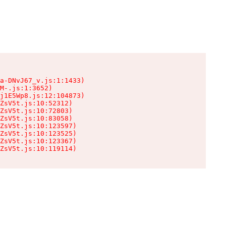
a-DNvJ67_v.js:1:1433)

M-.js:1:3652)

j1E5Wp8.js:12:104873)

ZsV5t.js:10:52312)

ZsV5t.js:10:72803)

ZsV5t.js:10:83058)

ZsV5t.js:10:123597)

ZsV5t.js:10:123525)

ZsV5t.js:10:123367)

ZsV5t.js:10:119114)