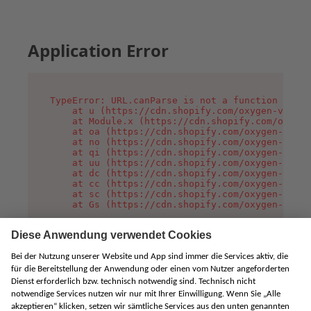
Application Error
TypeError: URL.canParse is not a function

    at u (https://cdn.shopify.com/oxygen-v2/458
    at Module.x (https://cdn.shopify.com/oxygen
    at oa (https://cdn.shopify.com/oxygen-v2/45
    at no (https://cdn.shopify.com/oxygen-v2/45
    at qi (https://cdn.shopify.com/oxygen-v2/45
    at uu (https://cdn.shopify.com/oxygen-v2/45
    at dc (https://cdn.shopify.com/oxygen-v2/45
    at cc (https://cdn.shopify.com/oxygen-v2/45
    at sc (https://cdn.shopify.com/oxygen-v2/45
    at Gs (https://cdn.shopify.com/oxygen-v2/45