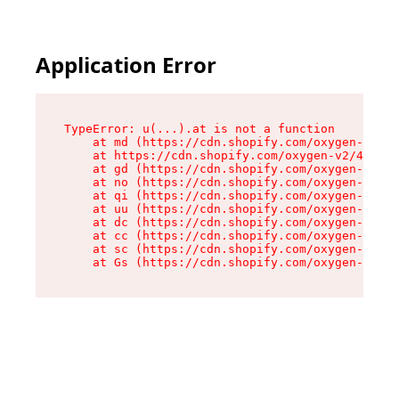
Application Error
TypeError: u(...).at is not a function

    at md (https://cdn.shopify.com/oxygen-v2/45
    at https://cdn.shopify.com/oxygen-v2/45887/
    at gd (https://cdn.shopify.com/oxygen-v2/45
    at no (https://cdn.shopify.com/oxygen-v2/45
    at qi (https://cdn.shopify.com/oxygen-v2/45
    at uu (https://cdn.shopify.com/oxygen-v2/45
    at dc (https://cdn.shopify.com/oxygen-v2/45
    at cc (https://cdn.shopify.com/oxygen-v2/45
    at sc (https://cdn.shopify.com/oxygen-v2/45
    at Gs (https://cdn.shopify.com/oxygen-v2/45