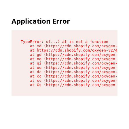
Application Error
TypeError: u(...).at is not a function

    at md (https://cdn.shopify.com/oxygen-v2/45
    at https://cdn.shopify.com/oxygen-v2/45887/
    at gd (https://cdn.shopify.com/oxygen-v2/45
    at no (https://cdn.shopify.com/oxygen-v2/45
    at qi (https://cdn.shopify.com/oxygen-v2/45
    at uu (https://cdn.shopify.com/oxygen-v2/45
    at dc (https://cdn.shopify.com/oxygen-v2/45
    at cc (https://cdn.shopify.com/oxygen-v2/45
    at sc (https://cdn.shopify.com/oxygen-v2/45
    at Gs (https://cdn.shopify.com/oxygen-v2/45