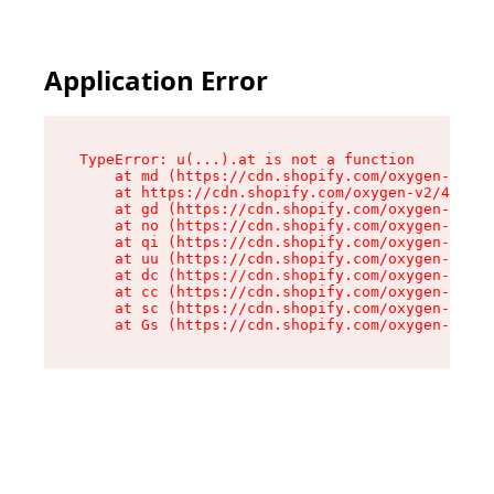
Application Error
TypeError: u(...).at is not a function

    at md (https://cdn.shopify.com/oxygen-v2/45
    at https://cdn.shopify.com/oxygen-v2/45887/
    at gd (https://cdn.shopify.com/oxygen-v2/45
    at no (https://cdn.shopify.com/oxygen-v2/45
    at qi (https://cdn.shopify.com/oxygen-v2/45
    at uu (https://cdn.shopify.com/oxygen-v2/45
    at dc (https://cdn.shopify.com/oxygen-v2/45
    at cc (https://cdn.shopify.com/oxygen-v2/45
    at sc (https://cdn.shopify.com/oxygen-v2/45
    at Gs (https://cdn.shopify.com/oxygen-v2/45