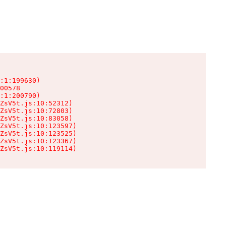
:1:199630)

00578

:1:200790)

ZsV5t.js:10:52312)

ZsV5t.js:10:72803)

ZsV5t.js:10:83058)

ZsV5t.js:10:123597)

ZsV5t.js:10:123525)

ZsV5t.js:10:123367)

ZsV5t.js:10:119114)