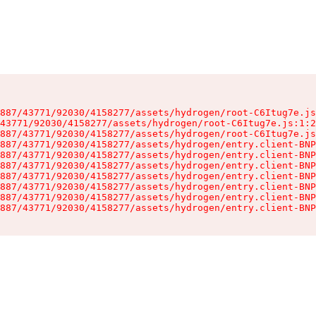
887/43771/92030/4158277/assets/hydrogen/root-C6Itug7e.js
43771/92030/4158277/assets/hydrogen/root-C6Itug7e.js:1:2
887/43771/92030/4158277/assets/hydrogen/root-C6Itug7e.js
887/43771/92030/4158277/assets/hydrogen/entry.client-BNP
887/43771/92030/4158277/assets/hydrogen/entry.client-BNP
887/43771/92030/4158277/assets/hydrogen/entry.client-BNP
887/43771/92030/4158277/assets/hydrogen/entry.client-BNP
887/43771/92030/4158277/assets/hydrogen/entry.client-BNP
887/43771/92030/4158277/assets/hydrogen/entry.client-BNP
887/43771/92030/4158277/assets/hydrogen/entry.client-BNP