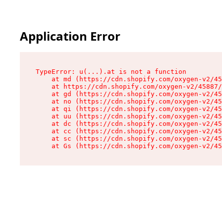
Application Error
TypeError: u(...).at is not a function

    at md (https://cdn.shopify.com/oxygen-v2/45
    at https://cdn.shopify.com/oxygen-v2/45887/
    at gd (https://cdn.shopify.com/oxygen-v2/45
    at no (https://cdn.shopify.com/oxygen-v2/45
    at qi (https://cdn.shopify.com/oxygen-v2/45
    at uu (https://cdn.shopify.com/oxygen-v2/45
    at dc (https://cdn.shopify.com/oxygen-v2/45
    at cc (https://cdn.shopify.com/oxygen-v2/45
    at sc (https://cdn.shopify.com/oxygen-v2/45
    at Gs (https://cdn.shopify.com/oxygen-v2/45