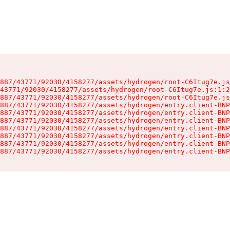
887/43771/92030/4158277/assets/hydrogen/root-C6Itug7e.js
43771/92030/4158277/assets/hydrogen/root-C6Itug7e.js:1:2
887/43771/92030/4158277/assets/hydrogen/root-C6Itug7e.js
887/43771/92030/4158277/assets/hydrogen/entry.client-BNP
887/43771/92030/4158277/assets/hydrogen/entry.client-BNP
887/43771/92030/4158277/assets/hydrogen/entry.client-BNP
887/43771/92030/4158277/assets/hydrogen/entry.client-BNP
887/43771/92030/4158277/assets/hydrogen/entry.client-BNP
887/43771/92030/4158277/assets/hydrogen/entry.client-BNP
887/43771/92030/4158277/assets/hydrogen/entry.client-BNP