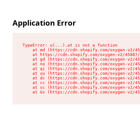
Application Error
TypeError: u(...).at is not a function

    at md (https://cdn.shopify.com/oxygen-v2/45
    at https://cdn.shopify.com/oxygen-v2/45887/
    at gd (https://cdn.shopify.com/oxygen-v2/45
    at no (https://cdn.shopify.com/oxygen-v2/45
    at qi (https://cdn.shopify.com/oxygen-v2/45
    at uu (https://cdn.shopify.com/oxygen-v2/45
    at dc (https://cdn.shopify.com/oxygen-v2/45
    at cc (https://cdn.shopify.com/oxygen-v2/45
    at sc (https://cdn.shopify.com/oxygen-v2/45
    at Gs (https://cdn.shopify.com/oxygen-v2/45