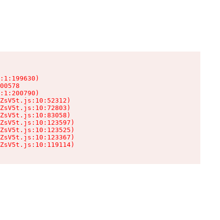
:1:199630)

00578

:1:200790)

ZsV5t.js:10:52312)

ZsV5t.js:10:72803)

ZsV5t.js:10:83058)

ZsV5t.js:10:123597)

ZsV5t.js:10:123525)

ZsV5t.js:10:123367)

ZsV5t.js:10:119114)