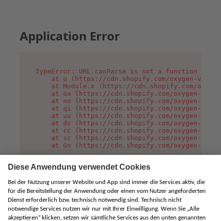
Application Error
TypeError: URL.canParse is not a function

    at u (https://cdn.shopify.com/oxygen-v2/458
    at Module.x (https://cdn.shopify.com/oxygen
    at oa (https://cdn.shopify.com/oxygen-v2/45
    at no (https://cdn.shopify.com/oxygen-v2/45
    at qi (https://cdn.shopify.com/oxygen-v2/45
    at uu (https://cdn.shopify.com/oxygen-v2/45
    at dc (https://cdn.shopify.com/oxygen-v2/45
    at cc (https://cdn.shopify.com/oxygen-v2/45
    at sc (https://cdn.shopify.com/oxygen-v2/45
    at Gs (https://cdn.shopify.com/oxygen-v2/45