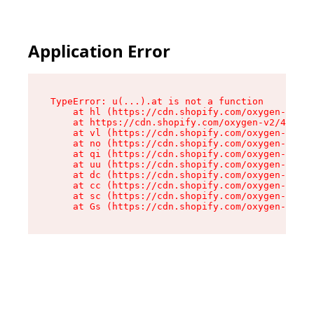
Application Error
TypeError: u(...).at is not a function

    at hl (https://cdn.shopify.com/oxygen-v2/45
    at https://cdn.shopify.com/oxygen-v2/45887/
    at vl (https://cdn.shopify.com/oxygen-v2/45
    at no (https://cdn.shopify.com/oxygen-v2/45
    at qi (https://cdn.shopify.com/oxygen-v2/45
    at uu (https://cdn.shopify.com/oxygen-v2/45
    at dc (https://cdn.shopify.com/oxygen-v2/45
    at cc (https://cdn.shopify.com/oxygen-v2/45
    at sc (https://cdn.shopify.com/oxygen-v2/45
    at Gs (https://cdn.shopify.com/oxygen-v2/45