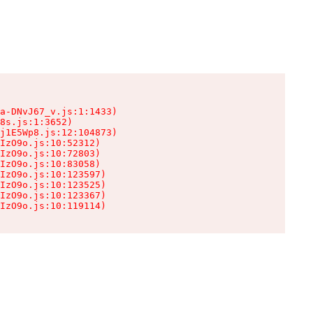
a-DNvJ67_v.js:1:1433)

8s.js:1:3652)

j1E5Wp8.js:12:104873)

IzO9o.js:10:52312)

IzO9o.js:10:72803)

IzO9o.js:10:83058)

IzO9o.js:10:123597)

IzO9o.js:10:123525)

IzO9o.js:10:123367)

IzO9o.js:10:119114)