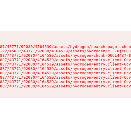
87/43771/92030/4164539/assets/hydrogen/search-page-schem
-v2/45887/43771/92030/4164539/assets/hydrogen/c._-DjcLHJ
887/43771/92030/4164539/assets/hydrogen/chunk-QUQL4437-8
887/43771/92030/4164539/assets/hydrogen/entry.client-Cqv
887/43771/92030/4164539/assets/hydrogen/entry.client-Cqv
887/43771/92030/4164539/assets/hydrogen/entry.client-Cqv
887/43771/92030/4164539/assets/hydrogen/entry.client-Cqv
887/43771/92030/4164539/assets/hydrogen/entry.client-Cqv
887/43771/92030/4164539/assets/hydrogen/entry.client-Cqv
887/43771/92030/4164539/assets/hydrogen/entry.client-Cqv