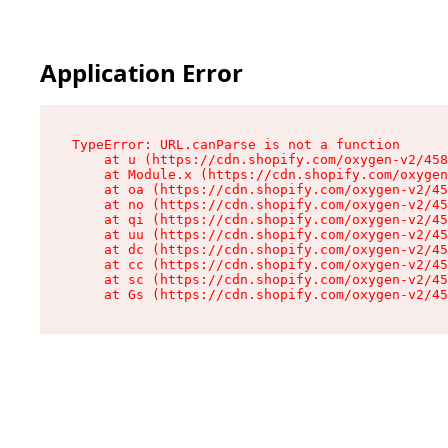
Application Error
TypeError: URL.canParse is not a function

    at u (https://cdn.shopify.com/oxygen-v2/458
    at Module.x (https://cdn.shopify.com/oxygen
    at oa (https://cdn.shopify.com/oxygen-v2/45
    at no (https://cdn.shopify.com/oxygen-v2/45
    at qi (https://cdn.shopify.com/oxygen-v2/45
    at uu (https://cdn.shopify.com/oxygen-v2/45
    at dc (https://cdn.shopify.com/oxygen-v2/45
    at cc (https://cdn.shopify.com/oxygen-v2/45
    at sc (https://cdn.shopify.com/oxygen-v2/45
    at Gs (https://cdn.shopify.com/oxygen-v2/45