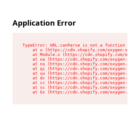
Application Error
TypeError: URL.canParse is not a function

    at u (https://cdn.shopify.com/oxygen-v2/458
    at Module.x (https://cdn.shopify.com/oxygen
    at oa (https://cdn.shopify.com/oxygen-v2/45
    at no (https://cdn.shopify.com/oxygen-v2/45
    at qi (https://cdn.shopify.com/oxygen-v2/45
    at uu (https://cdn.shopify.com/oxygen-v2/45
    at dc (https://cdn.shopify.com/oxygen-v2/45
    at cc (https://cdn.shopify.com/oxygen-v2/45
    at sc (https://cdn.shopify.com/oxygen-v2/45
    at Gs (https://cdn.shopify.com/oxygen-v2/45