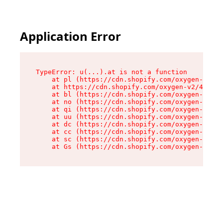
Application Error
TypeError: u(...).at is not a function

    at pl (https://cdn.shopify.com/oxygen-v2/45
    at https://cdn.shopify.com/oxygen-v2/45887/
    at bl (https://cdn.shopify.com/oxygen-v2/45
    at no (https://cdn.shopify.com/oxygen-v2/45
    at qi (https://cdn.shopify.com/oxygen-v2/45
    at uu (https://cdn.shopify.com/oxygen-v2/45
    at dc (https://cdn.shopify.com/oxygen-v2/45
    at cc (https://cdn.shopify.com/oxygen-v2/45
    at sc (https://cdn.shopify.com/oxygen-v2/45
    at Gs (https://cdn.shopify.com/oxygen-v2/45