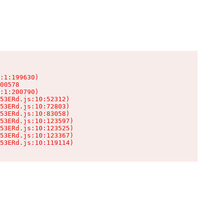
:1:199630)

00578

:1:200790)

53ERd.js:10:52312)

53ERd.js:10:72803)

53ERd.js:10:83058)

53ERd.js:10:123597)

53ERd.js:10:123525)

53ERd.js:10:123367)

53ERd.js:10:119114)