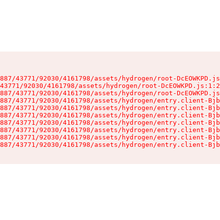
887/43771/92030/4161798/assets/hydrogen/root-DcEOWKPD.js
43771/92030/4161798/assets/hydrogen/root-DcEOWKPD.js:1:2
887/43771/92030/4161798/assets/hydrogen/root-DcEOWKPD.js
887/43771/92030/4161798/assets/hydrogen/entry.client-Bjb
887/43771/92030/4161798/assets/hydrogen/entry.client-Bjb
887/43771/92030/4161798/assets/hydrogen/entry.client-Bjb
887/43771/92030/4161798/assets/hydrogen/entry.client-Bjb
887/43771/92030/4161798/assets/hydrogen/entry.client-Bjb
887/43771/92030/4161798/assets/hydrogen/entry.client-Bjb
887/43771/92030/4161798/assets/hydrogen/entry.client-Bjb