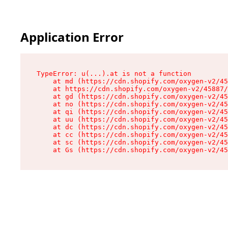
Application Error
TypeError: u(...).at is not a function

    at md (https://cdn.shopify.com/oxygen-v2/45
    at https://cdn.shopify.com/oxygen-v2/45887/
    at gd (https://cdn.shopify.com/oxygen-v2/45
    at no (https://cdn.shopify.com/oxygen-v2/45
    at qi (https://cdn.shopify.com/oxygen-v2/45
    at uu (https://cdn.shopify.com/oxygen-v2/45
    at dc (https://cdn.shopify.com/oxygen-v2/45
    at cc (https://cdn.shopify.com/oxygen-v2/45
    at sc (https://cdn.shopify.com/oxygen-v2/45
    at Gs (https://cdn.shopify.com/oxygen-v2/45