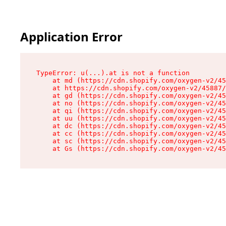
Application Error
TypeError: u(...).at is not a function

    at md (https://cdn.shopify.com/oxygen-v2/45
    at https://cdn.shopify.com/oxygen-v2/45887/
    at gd (https://cdn.shopify.com/oxygen-v2/45
    at no (https://cdn.shopify.com/oxygen-v2/45
    at qi (https://cdn.shopify.com/oxygen-v2/45
    at uu (https://cdn.shopify.com/oxygen-v2/45
    at dc (https://cdn.shopify.com/oxygen-v2/45
    at cc (https://cdn.shopify.com/oxygen-v2/45
    at sc (https://cdn.shopify.com/oxygen-v2/45
    at Gs (https://cdn.shopify.com/oxygen-v2/45