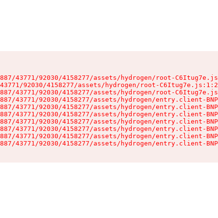
887/43771/92030/4158277/assets/hydrogen/root-C6Itug7e.js
43771/92030/4158277/assets/hydrogen/root-C6Itug7e.js:1:2
887/43771/92030/4158277/assets/hydrogen/root-C6Itug7e.js
887/43771/92030/4158277/assets/hydrogen/entry.client-BNP
887/43771/92030/4158277/assets/hydrogen/entry.client-BNP
887/43771/92030/4158277/assets/hydrogen/entry.client-BNP
887/43771/92030/4158277/assets/hydrogen/entry.client-BNP
887/43771/92030/4158277/assets/hydrogen/entry.client-BNP
887/43771/92030/4158277/assets/hydrogen/entry.client-BNP
887/43771/92030/4158277/assets/hydrogen/entry.client-BNP