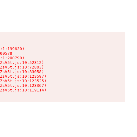
:1:199630)

00578

:1:200790)

ZsV5t.js:10:52312)

ZsV5t.js:10:72803)

ZsV5t.js:10:83058)

ZsV5t.js:10:123597)

ZsV5t.js:10:123525)

ZsV5t.js:10:123367)

ZsV5t.js:10:119114)