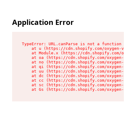
Application Error
TypeError: URL.canParse is not a function

    at u (https://cdn.shopify.com/oxygen-v2/458
    at Module.x (https://cdn.shopify.com/oxygen
    at oa (https://cdn.shopify.com/oxygen-v2/45
    at no (https://cdn.shopify.com/oxygen-v2/45
    at qi (https://cdn.shopify.com/oxygen-v2/45
    at uu (https://cdn.shopify.com/oxygen-v2/45
    at dc (https://cdn.shopify.com/oxygen-v2/45
    at cc (https://cdn.shopify.com/oxygen-v2/45
    at sc (https://cdn.shopify.com/oxygen-v2/45
    at Gs (https://cdn.shopify.com/oxygen-v2/45