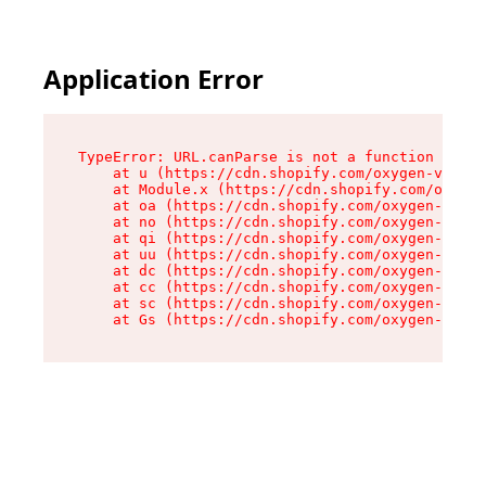
Application Error
TypeError: URL.canParse is not a function

    at u (https://cdn.shopify.com/oxygen-v2/458
    at Module.x (https://cdn.shopify.com/oxygen
    at oa (https://cdn.shopify.com/oxygen-v2/45
    at no (https://cdn.shopify.com/oxygen-v2/45
    at qi (https://cdn.shopify.com/oxygen-v2/45
    at uu (https://cdn.shopify.com/oxygen-v2/45
    at dc (https://cdn.shopify.com/oxygen-v2/45
    at cc (https://cdn.shopify.com/oxygen-v2/45
    at sc (https://cdn.shopify.com/oxygen-v2/45
    at Gs (https://cdn.shopify.com/oxygen-v2/45