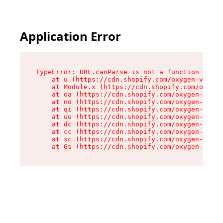
Application Error
TypeError: URL.canParse is not a function

    at u (https://cdn.shopify.com/oxygen-v2/458
    at Module.x (https://cdn.shopify.com/oxygen
    at oa (https://cdn.shopify.com/oxygen-v2/45
    at no (https://cdn.shopify.com/oxygen-v2/45
    at qi (https://cdn.shopify.com/oxygen-v2/45
    at uu (https://cdn.shopify.com/oxygen-v2/45
    at dc (https://cdn.shopify.com/oxygen-v2/45
    at cc (https://cdn.shopify.com/oxygen-v2/45
    at sc (https://cdn.shopify.com/oxygen-v2/45
    at Gs (https://cdn.shopify.com/oxygen-v2/45