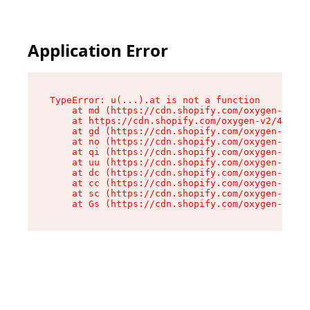
Application Error
TypeError: u(...).at is not a function

    at md (https://cdn.shopify.com/oxygen-v2/45
    at https://cdn.shopify.com/oxygen-v2/45887/
    at gd (https://cdn.shopify.com/oxygen-v2/45
    at no (https://cdn.shopify.com/oxygen-v2/45
    at qi (https://cdn.shopify.com/oxygen-v2/45
    at uu (https://cdn.shopify.com/oxygen-v2/45
    at dc (https://cdn.shopify.com/oxygen-v2/45
    at cc (https://cdn.shopify.com/oxygen-v2/45
    at sc (https://cdn.shopify.com/oxygen-v2/45
    at Gs (https://cdn.shopify.com/oxygen-v2/45